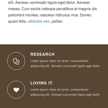
elit. Aenean commodo ligula eget dolor. Aenean
massa. Cum sociis natoque penatibus et magnis dis
parturient montes, nascetur ridiculus mus. Donec
quam felis,
ultricies nec
, pellen.
RESEARCH
Lorem ipsum dolor sit amet, consectetuer
adipiscing elit. Aenean commodo ligula eget dolor.
LOVING IT
Lorem ipsum dolor sit amet, consectetuer
adipiscing elit. Aenean commodo ligula eget dolor.