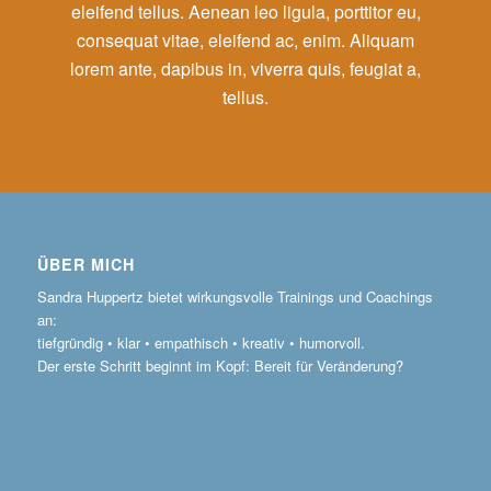
eleifend tellus. Aenean leo ligula, porttitor eu,
consequat vitae, eleifend ac, enim. Aliquam
lorem ante, dapibus in, viverra quis, feugiat a,
tellus.
ÜBER MICH
Sandra Huppertz bietet wirkungsvolle Trainings und Coachings
an:
tiefgründig • klar • empathisch • kreativ • humorvoll.
Der erste Schritt beginnt im Kopf: Bereit für Veränderung?