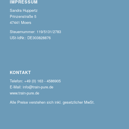
IMPRESSUM
Sandra Huppertz
Prinzenstraße 5
47441 Moers
Steuernummer: 119/5131/2783
USt-IdNr.: DE303828876
KONTAKT
Telefon: +49 (0) 163 - 4586905
E-Mail: info@train-pure.de
www.train-pure.de
Alle Preise verstehen sich inkl. gesetzlicher MwSt.