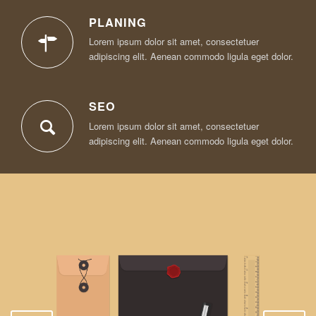
PLANING
Lorem ipsum dolor sit amet, consectetuer
adipiscing elit. Aenean commodo ligula eget dolor.
SEO
Lorem ipsum dolor sit amet, consectetuer
adipiscing elit. Aenean commodo ligula eget dolor.