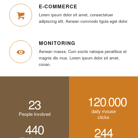
E-COMMERCE
Lorem ipsum dolor sit amet, consectetuer
adipiscing elit. Aenean commodo ligula eget dolor.
MONITORING
Aenean massa. Cum sociis natoque penatibus et
magnis dis mus. Lorem ipsum dolor sit amet,
conan.
120
000
.
23
daily mouse
People involved
clicks
440
244