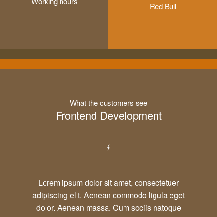
Working hours
Red Bull
What the customers see
Frontend Development
Lorem ipsum dolor sit amet, consectetuer
adipiscing elit. Aenean commodo ligula eget
dolor. Aenean massa. Cum sociis natoque