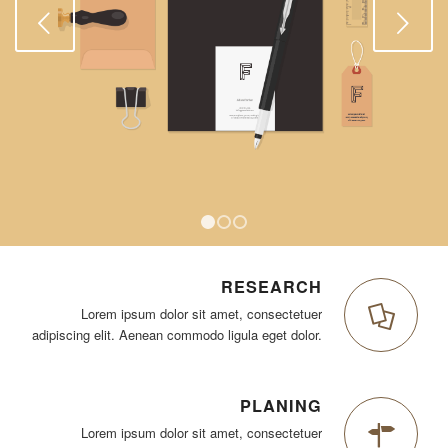
Weiter
1
2
3
RESEARCH
Lorem ipsum dolor sit amet, consectetuer
adipiscing elit. Aenean commodo ligula eget dolor.
PLANING
Lorem ipsum dolor sit amet, consectetuer