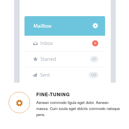
FINE-TUNING
Aenean commodo ligula eget dolor. Aenean
massa. Cum soula eget dolciis commodo natoque
pens.