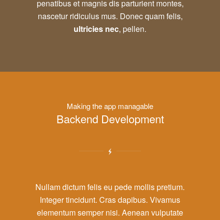
penatibus et magnis dis parturient montes,
nascetur ridiculus mus. Donec quam felis,
ultricies nec
, pellen.
Making the app managable
Backend Development
Nullam dictum felis eu pede mollis pretium.
Integer tincidunt. Cras dapibus. Vivamus
elementum semper nisi. Aenean vulputate