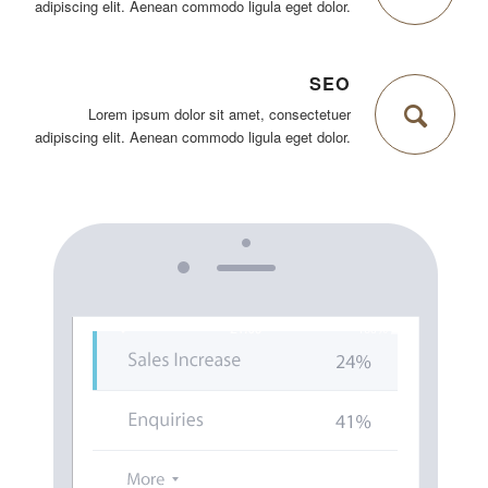
adipiscing elit. Aenean commodo ligula eget dolor.
SEO
Lorem ipsum dolor sit amet, consectetuer
adipiscing elit. Aenean commodo ligula eget dolor.