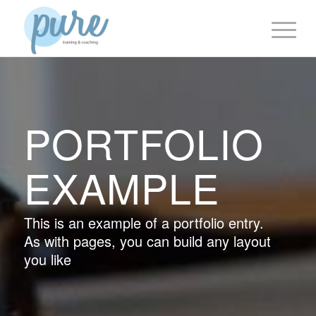
PORTFOLIO
EXAMPLE
This is an example of a portfolio entry.
As with pages, you can build any layout
you like