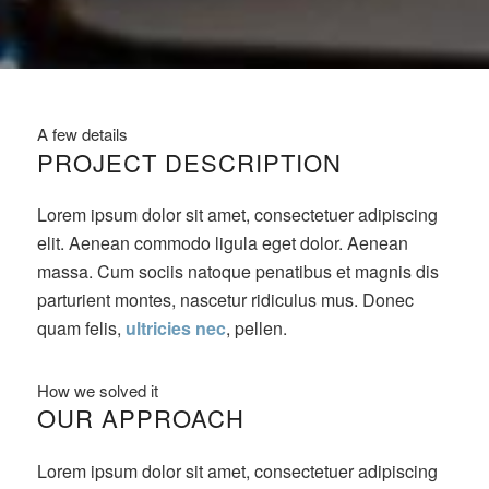
A few details
PROJECT DESCRIPTION
Lorem ipsum dolor sit amet, consectetuer adipiscing
elit. Aenean commodo ligula eget dolor. Aenean
massa. Cum sociis natoque penatibus et magnis dis
parturient montes, nascetur ridiculus mus. Donec
quam felis,
ultricies nec
, pellen.
How we solved it
OUR APPROACH
Lorem ipsum dolor sit amet, consectetuer adipiscing